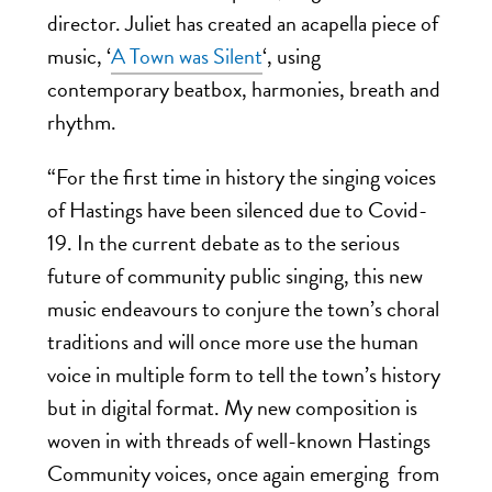
director. Juliet has created an acapella piece of
music, ‘
A Town was Silent
‘, using
contemporary beatbox, harmonies, breath and
rhythm.
“For the first time in history the singing voices
of Hastings have been silenced due to Covid-
19. In the current debate as to the serious
future of community public singing, this new
music endeavours to conjure the town’s choral
traditions and will once more use the human
voice in multiple form to tell the town’s history
but in digital format.
My new composition is
woven in with threads of well-known Hastings
Community voices, once again emerging from