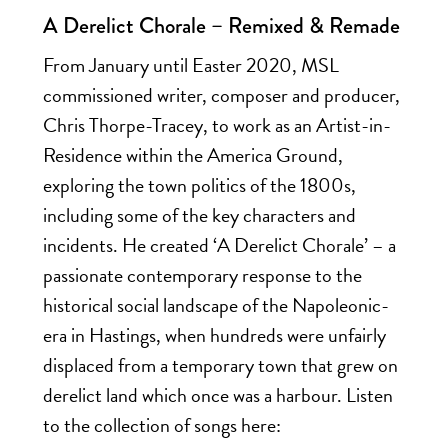
A Derelict Chorale – Remixed & Remade
From January until Easter 2020, MSL
commissioned writer, composer and producer,
Chris Thorpe-Tracey, to work as an Artist-in-
Residence within the America Ground,
exploring the town politics of the 1800s,
including some of the key characters and
incidents. He created ‘A Derelict Chorale’ – a
passionate contemporary response to the
historical social landscape of the Napoleonic-
era in Hastings, when hundreds were unfairly
displaced from a temporary town that grew on
derelict land which once was a harbour. Listen
to the collection of songs here: