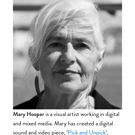
is a visual artist working in digital
Mary Hooper
and mixed media.
Mary
has created a digital
sound and video piece, ‘
Pick and Unpick
‘,