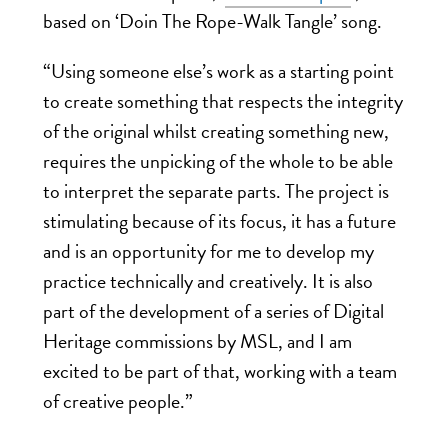
based on ‘
Doin The Rope-Walk Tangle’
song.
“Using someone else’s work as a starting point
to create something that respects the integrity
of the original whilst creating something new,
requires the unpicking of the whole to be able
to interpret the separate parts.
The project is
stimulating because of its focus, it has a future
and is an opportunity for me to develop my
practice technically and creatively.
It is also
part of the development of a series of Digital
Heritage commissions by MSL, and I am
excited to be part of that, working with a team
of creative people.”