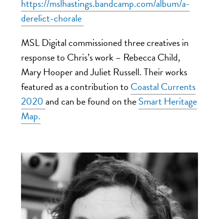
https://mslhastings.bandcamp.com/album/a-
derelict-chorale
MSL Digital commissioned three creatives in
response to Chris’s work – Rebecca Child,
Mary Hooper and Juliet Russell. Their works
featured as a contribution
to
Coastal Currents
2020
and can be found
on
the
Smart Heritage
Map.