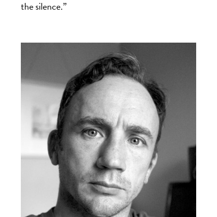
the silence.”