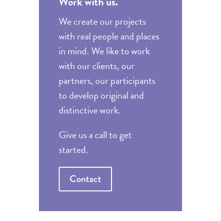
Work with us.
We create our projects
with real people and places
in mind. We like to work
with our clients, our
partners, our participants
to develop original and
distinctive work.
Give us a call to get
started.
Contact