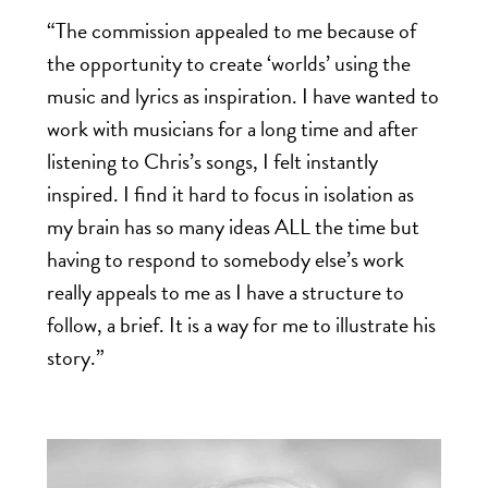
“The commission appealed to me because of
the opportunity to create ‘worlds’ using the
music and lyrics as inspiration.
I have wanted to
work with musicians for a long time and after
listening to Chris’s songs, I felt instantly
inspired. I find it hard to focus in isolation as
my brain has so many ideas ALL the time but
having to respond to somebody else’s work
really appeals to me as I have a structure to
follow, a brief. It is a way for me to illustrate his
story.”