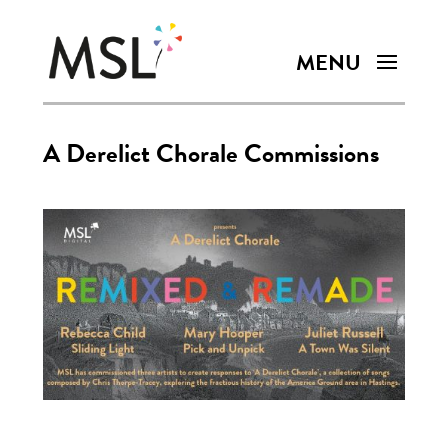
A Derelict Chorale Commissions