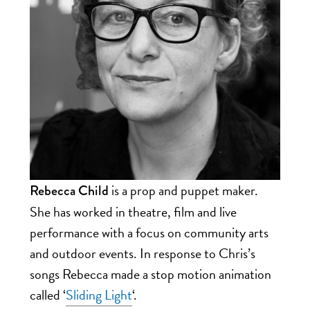
is a prop and puppet maker.
Rebecca Child
She has worked in theatre, film and live
performance with a focus on community arts
and outdoor events. In response to Chris’s
songs
Rebecca made a stop motion animation
called ‘
Sliding Light
‘.