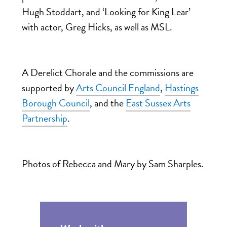
Hugh Stoddart, and ‘Looking for King Lear’
with actor, Greg Hicks, as well as MSL.
A Derelict Chorale and the commissions are
supported by
Arts Council England
,
Hastings
Borough Council
, and the
East Sussex Arts
Partnership
.
Photos of Rebecca and Mary by Sam Sharples.