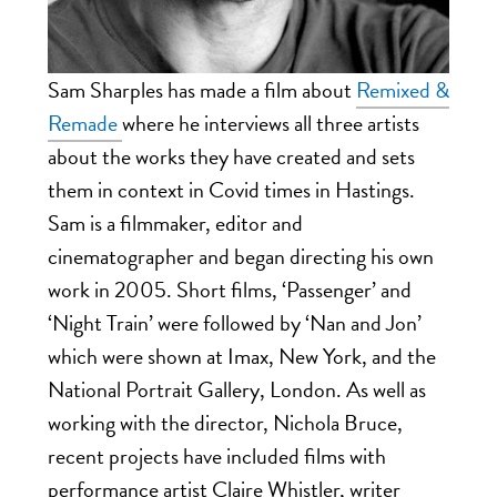
Sam Sharples has made a film about
Remixed &
Remade
where he interviews all three artists
about the works they have created and sets
them in context in Covid times in Hastings.
Sam is a filmmaker, editor and
cinematographer and began directing his own
work in 2005. Short films, ‘Passenger’ and
‘Night Train’ were followed by ‘Nan and Jon’
which were shown at Imax, New York, and the
National Portrait Gallery, London. As well as
working with the director, Nichola Bruce,
recent projects have included films with
performance artist Claire Whistler, writer