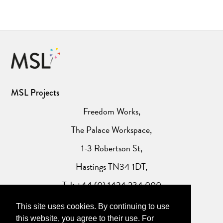
MSL Projects
Freedom Works,
The Palace Workspace,
1-3 Robertson St,
Hastings TN34 1DT,
Tel: +44 (0) 1424 234 000
This site uses cookies. By continuing to use
Website Privacy Policy
this website, you agree to their use. For