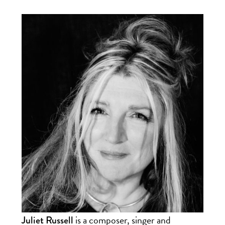
is a composer, singer and
Juliet Russell