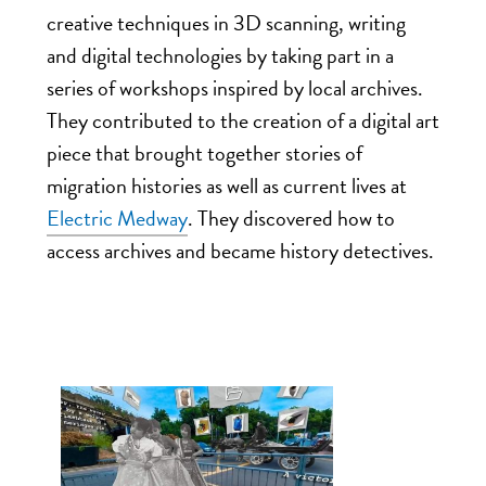
creative techniques in 3D scanning, writing
and digital technologies by taking part in a
series of workshops inspired by local archives.
They contributed to the creation of a digital art
piece that brought together stories of
migration histories as well as current lives at
Electric Medway
. They discovered how to
access archives and became history detectives.