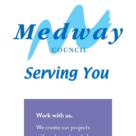
Work with us.
We create our projects