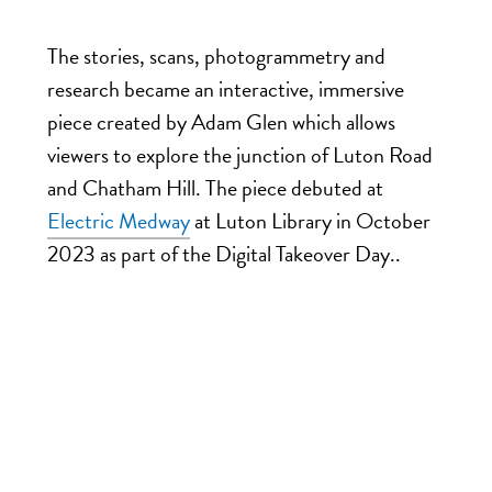
The stories, scans, photogrammetry and
research became an interactive, immersive
piece created by Adam Glen which allows
viewers to explore the junction of Luton Road
and Chatham Hill. The piece debuted at
Electric Medway
at Luton Library in October
2023 as part of the Digital Takeover Day.
.