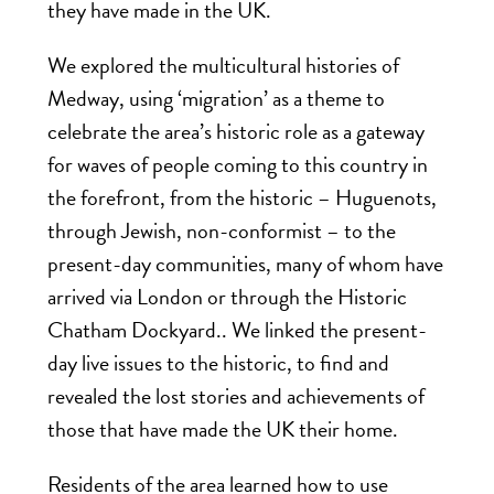
they have made in the UK.
We explored the multicultural histories of
Medway, using ‘migration’ as a theme to
celebrate the area’s historic role as a gateway
for waves of people coming to this country in
the forefront, from the historic – Huguenots,
through Jewish, non-conformist – to the
present-day communities, many of whom have
arrived via London or through the Historic
Chatham Dockyard.. We linked the present-
day live issues to the historic, to find and
revealed the lost stories and achievements of
those that have made the UK their home.
Residents of the area learned how to use