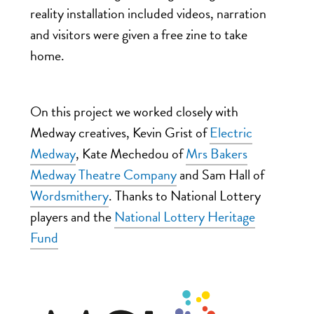
reality installation included videos, narration
and visitors were given a free zine to take
home.
On this project we worked closely with
Medway creatives, Kevin Grist of
Electric
Medway
, Kate Mechedou of
Mrs Bakers
Medway Theatre Company
and Sam Hall of
Wordsmithery
. Thanks to National Lottery
players and the
National Lottery Heritage
Fund