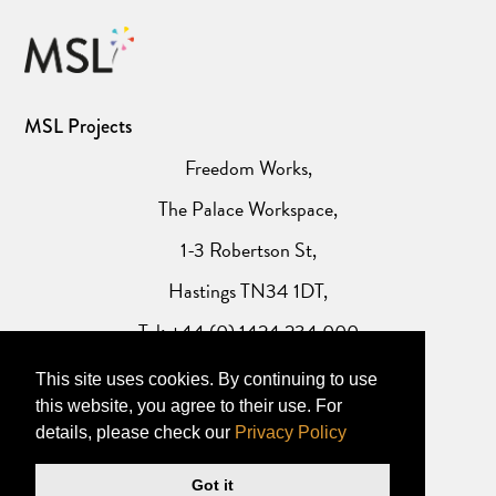
MSL Projects
Freedom Works,
The Palace Workspace,
1-3 Robertson St,
Hastings TN34 1DT,
Tel: +44 (0) 1424 234 000
This site uses cookies. By continuing to use
Website Privacy Policy
this website, you agree to their use. For
details, please check our
Privacy Policy
Got it