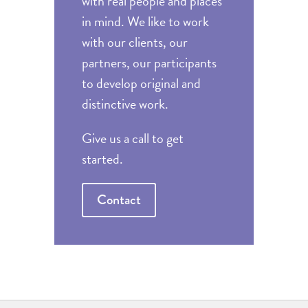
with real people and places
in mind. We like to work
with our clients, our
partners, our participants
to develop original and
distinctive work.
Give us a call to get
started.
Contact