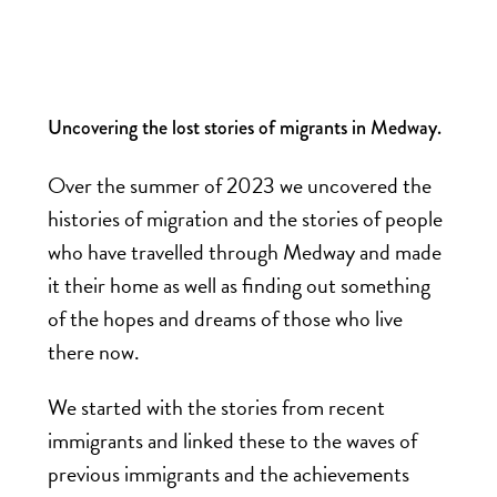
Uncovering the lost stories of migrants in Medway.
Over the summer of 2023 we uncovered the
histories of migration and the stories of people
who have travelled through Medway and made
it their home as well as finding out something
of the hopes and dreams of those who live
there now.
We started with the stories from recent
immigrants and linked these to the waves of
previous immigrants and the achievements