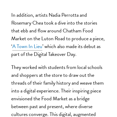
In addition, artists Nadia Perrotta and
Rosemary Chea took a
dive into the stories
that ebb and flow around Chatham Food
Market on the Luton Road to produce a piece,
‘
A Town In Lieu
’ which also made its debut as
part of the Digital Takeover Day.
They
worked with students from local schools
and shoppers at the store to draw out the
threads of their family history and weave them
into a digital experience.
Their inspiring piece
envisioned the Food Market as a
bridge
between past and present, where diverse
cultures converge. This digital, augmented