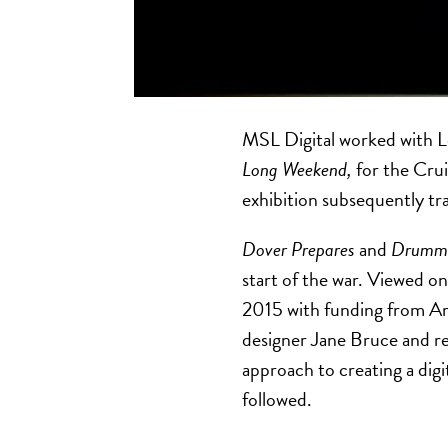
MSL Digital worked with 
Long Weekend,
for the Crui
exhibition subsequently t
Dover Prepares
and
Drumme
start of the war. Viewed on
2015 with funding from Ar
designer Jane Bruce and re
approach to creating a digi
followed.