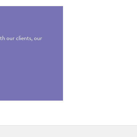
th our clients, our