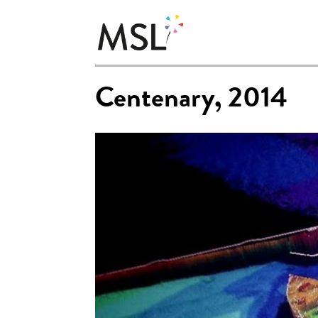
Centenary, 2014