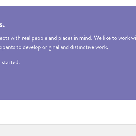
s.
cts with real people and places in mind. We like to work wi
cipants to develop original and distinctive work.
t started.