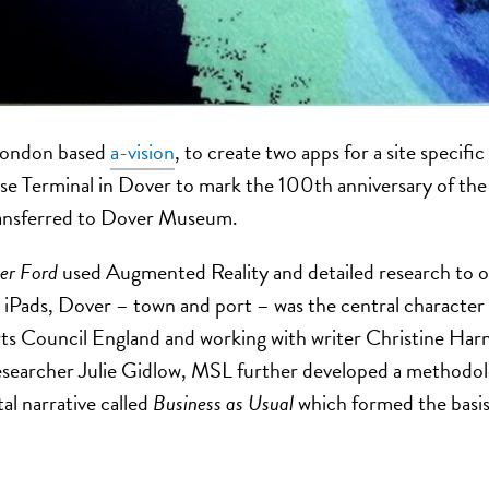
London based
a-vision
, to create two apps for a site specific
se Terminal in Dover to mark the 100th anniversary of th
ransferred to Dover Museum.
r Ford
used Augmented Reality and detailed research to op
 iPads, Dover – town and port – was the central character as
ts Council England and working with writer Christine Ha
searcher Julie Gidlow, MSL further developed a methodolog
tal narrative called
Business as Usual
which formed the basis