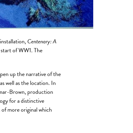
 installation,
Centenary:
A
e start of WW1. The
en up the narrative of the
 well as the location. In
rmar-Brown, production
y for a distinctive
 of more original which