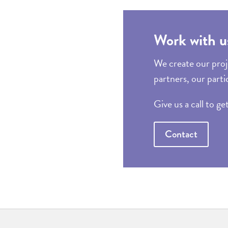
Work with u
We create our proje
partners, our parti
Give us a call to ge
Contact