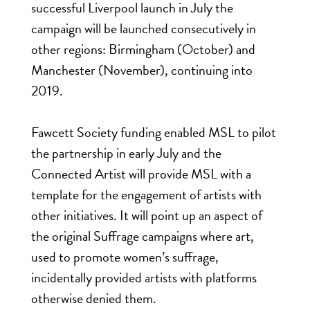
successful Liverpool launch in July the
campaign will be launched consecutively in
other regions: Birmingham (October) and
Manchester (November), continuing into
2019.
Fawcett Society funding enabled MSL to pilot
the partnership in early July and the
Connected Artist will provide MSL with a
template for the engagement of artists with
other initiatives. It will point up an aspect of
the original Suffrage campaigns where art,
used to promote women’s suffrage,
incidentally provided artists with platforms
otherwise denied them.