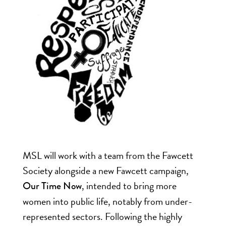
MSL will work with a team from the Fawcett
Society alongside a new Fawcett campaign,
, intended to bring more
Our Time Now
women into public life, notably from under-
represented sectors. Following the highly