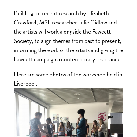
Building on recent research by Elizabeth
Crawford, MSL researcher Julie Gidlow and
the artists will work alongside the Fawcett
Society, to align themes from past to present,
informing the work of the artists and giving the
Fawcett campaign a contemporary resonance.
Here are some photos of the workshop held in
Liverpool.