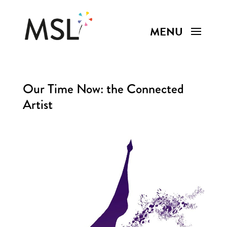
Our Time Now: the Connected
Artist