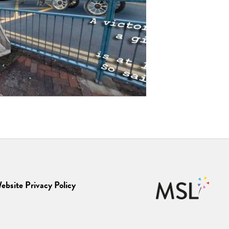
ebsite Privacy Policy