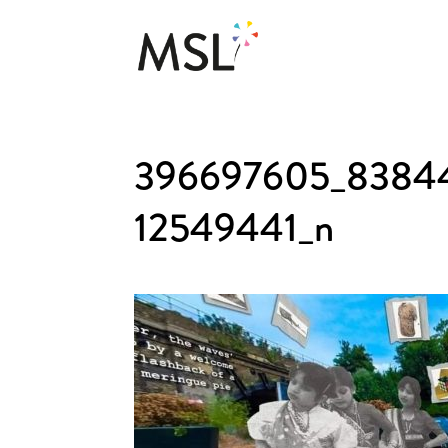
396697605_8384
12549441_n