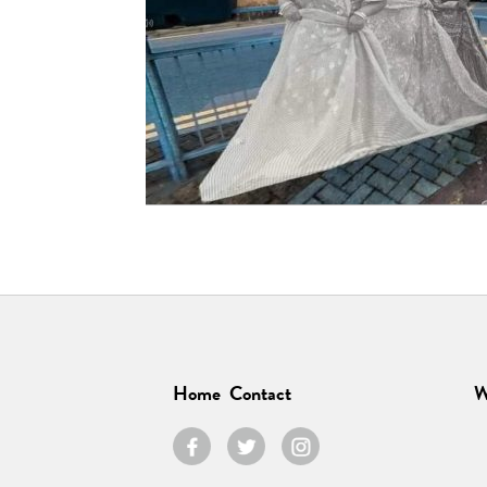
Home
Contact
W