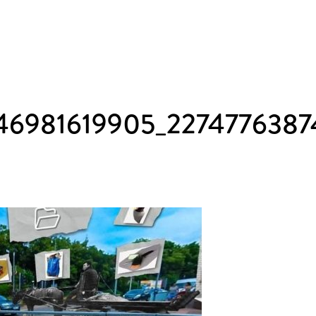
46981619905_2274776387