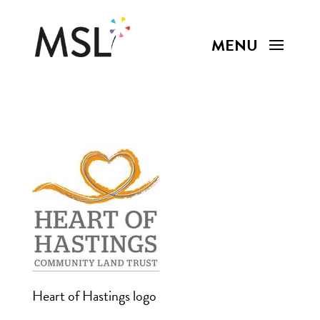
Heart of Hastings logo