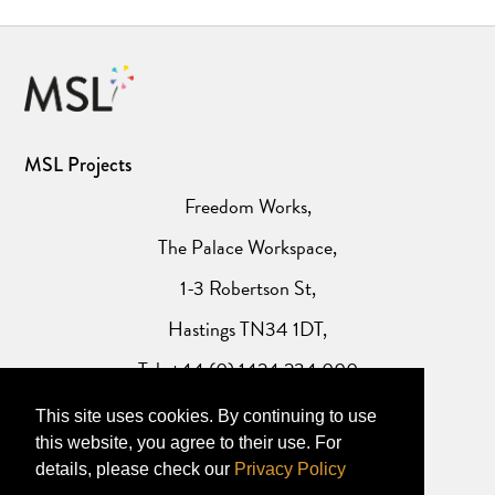
MSL Projects
Freedom Works,
The Palace Workspace,
1-3 Robertson St,
Hastings TN34 1DT,
Tel: +44 (0) 1424 234 000
This site uses cookies. By continuing to use
Website Privacy Policy
this website, you agree to their use. For
details, please check our
Privacy Policy