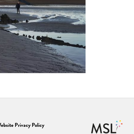
ebsite Privacy Policy