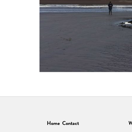
Home
Contact
W