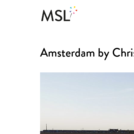
Amsterdam by Chri