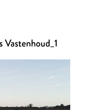
s Vastenhoud_1