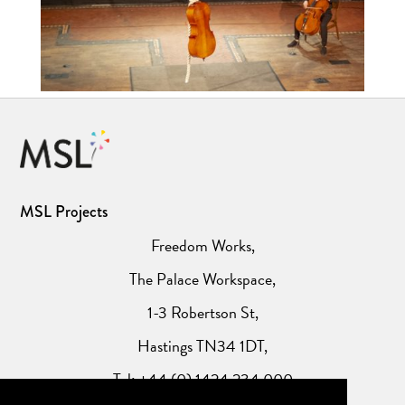
MSL Projects
Freedom Works,
The Palace Workspace,
1-3 Robertson St,
Hastings TN34 1DT,
Tel: +44 (0) 1424 234 000