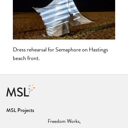
Dress rehearsal for Semaphore on Hastings
beach front.
MSL Projects
Freedom Works,