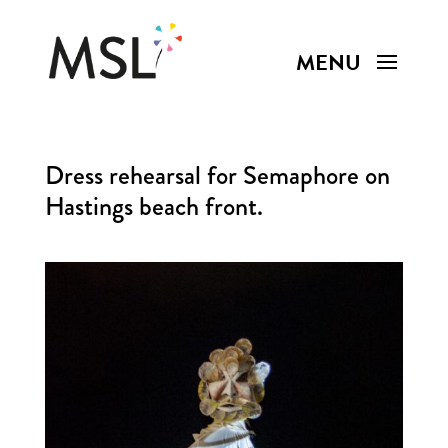
Dress rehearsal for Semaphore on
Hastings beach front.