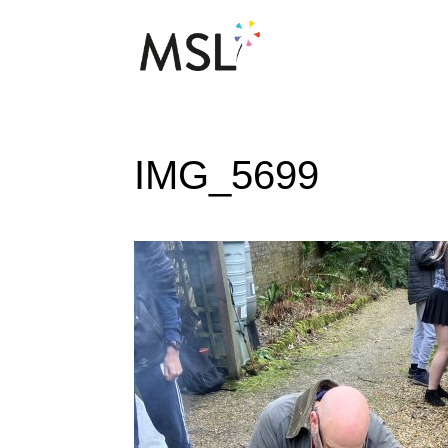
IMG_5699