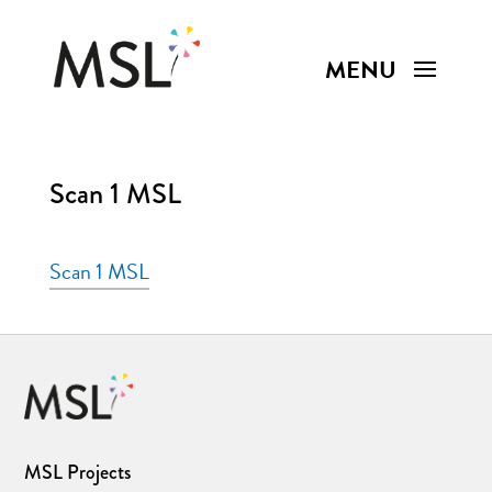
Scan 1 MSL
Scan 1 MSL
MSL Projects