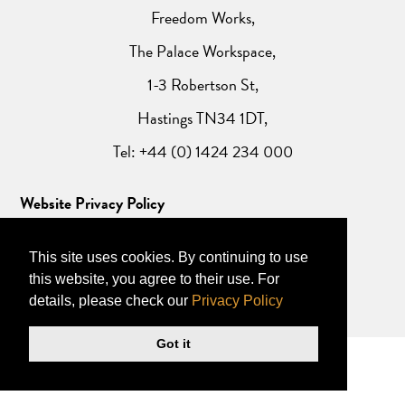
Freedom Works,
The Palace Workspace,
1-3 Robertson St,
Hastings TN34 1DT,
Tel: +44 (0) 1424 234 000
Website Privacy Policy
This site uses cookies. By continuing to use
this website, you agree to their use. For
details, please check our
Privacy Policy
Got it