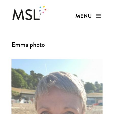
Emma photo