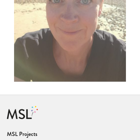
MSL Projects