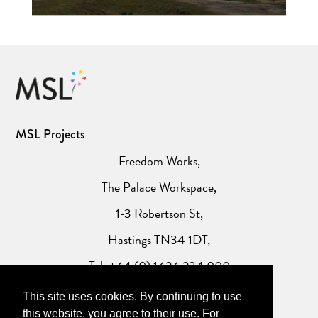
MSL Projects
Freedom Works,
The Palace Workspace,
1-3 Robertson St,
Hastings TN34 1DT,
Tel: +44 (0) 1424 234 000
This site uses cookies. By continuing to use
Website Privacy Policy
this website, you agree to their use. For