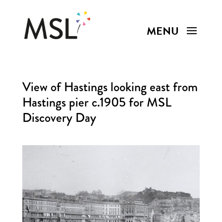
View of Hastings looking east from
Hastings pier c.1905 for MSL
Discovery Day