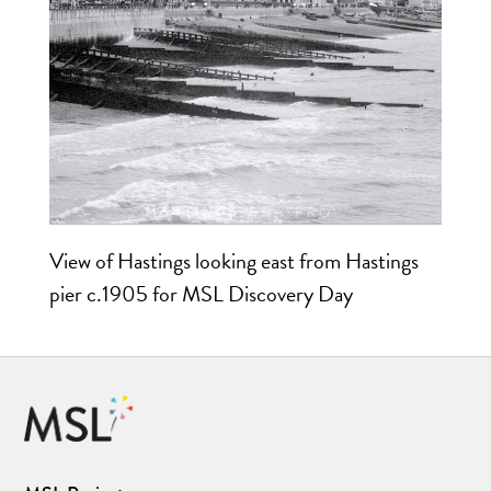
View of Hastings looking east from Hastings
pier c.1905 for MSL Discovery Day