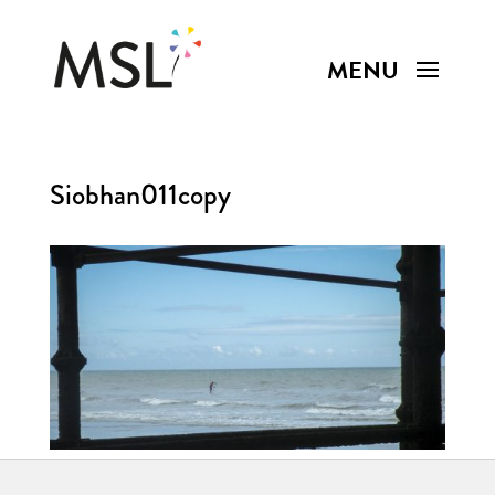
Siobhan011copy