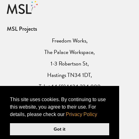
MSL Projects
Freedom Works,
The Palace Workspace,
1-3 Robertson St,
Hastings TN34 1DT,
Tel: +44 (0) 1424 234 000
This site uses cookies. By continuing to use
Website Privacy Policy
this website, you agree to their use. For
details, please check our
Privacy Policy
Got it