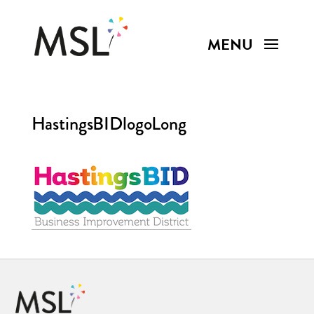
HastingsBIDlogoLong