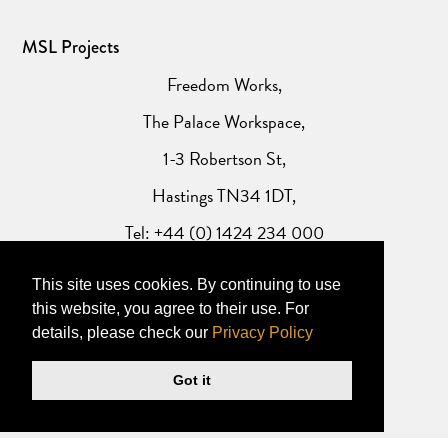
MSL Projects
Freedom Works,
The Palace Workspace,
1-3 Robertson St,
Hastings TN34 1DT,
Tel: +44 (0) 1424 234 000
This site uses cookies. By continuing to use
Website Privacy Policy
this website, you agree to their use. For
details, please check our
Privacy Policy
Got it