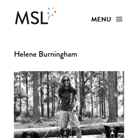
Helene Burningham