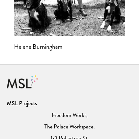
Helene Burningham
MSL Projects
Freedom Works,
The Palace Workspace,
1-3 Robertson St,