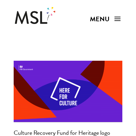
Culture Recovery Fund for Heritage logo