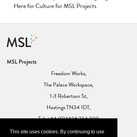
Here for Culture for MSL Projects
MSL Projects
Freedom Works,
The Palace Workspace,
1-3 Robertson St,
Hastings TN34 1DT,
Tel: +44 (0) 1424 234 000
This site uses cookies. By continuing to use
Website Privacy Policy