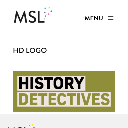
HD LOGO