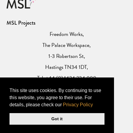
MSL Projects
Freedom Works,
The Palace Workspace,
1-3 Robertson St,
Hastings TN34 1DT,
Tel: +44 (0) 1424 234 000
This site uses cookies. By continuing to use
Website Privacy Policy
this website, you agree to their use. For
details, please check our
Privacy Policy
Got it