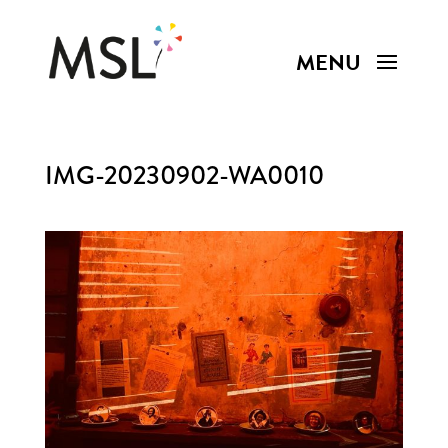
IMG-20230902-WA0010