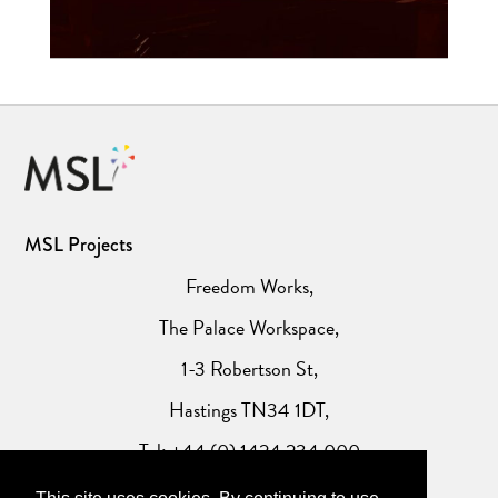
MSL Projects
Freedom Works,
The Palace Workspace,
1-3 Robertson St,
Hastings TN34 1DT,
Tel: +44 (0) 1424 234 000