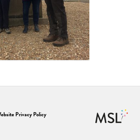
ebsite Privacy Policy