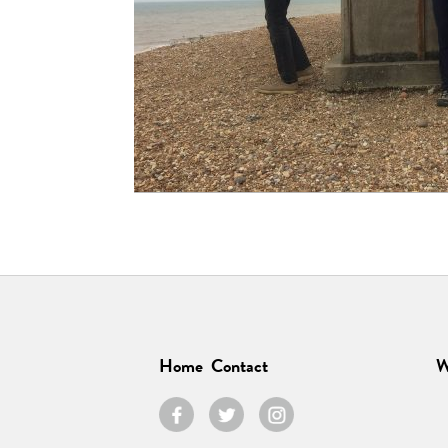
Home
Contact
W