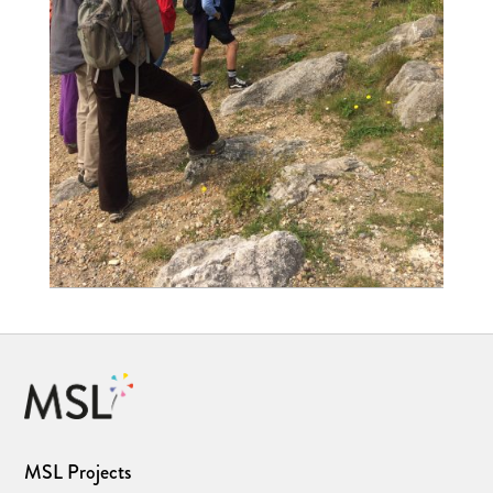
MSL Projects