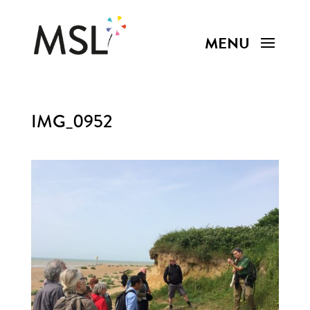
IMG_0952