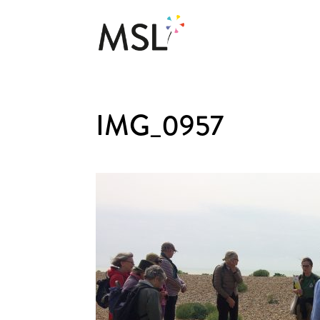
IMG_0957