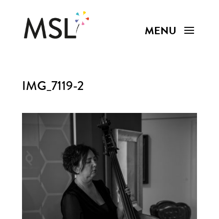
IMG_7119-2