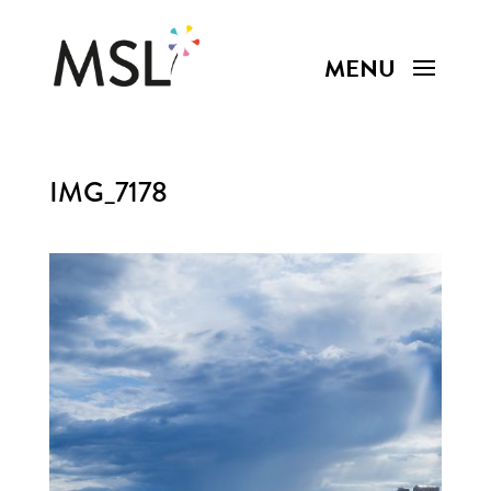
IMG_7178