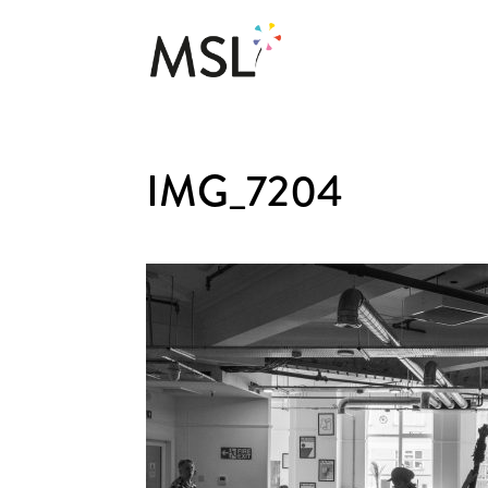
IMG_7204