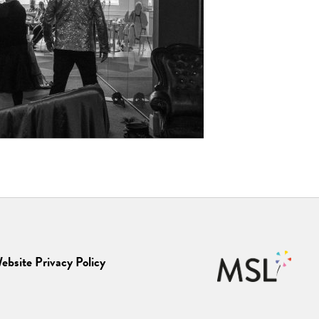
ebsite Privacy Policy