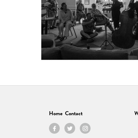
Home
Contact
W