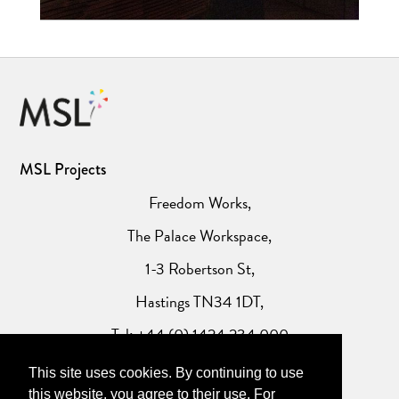
MSL Projects
Freedom Works,
The Palace Workspace,
1-3 Robertson St,
Hastings TN34 1DT,
Tel: +44 (0) 1424 234 000
This site uses cookies. By continuing to use
Website Privacy Policy
this website, you agree to their use. For