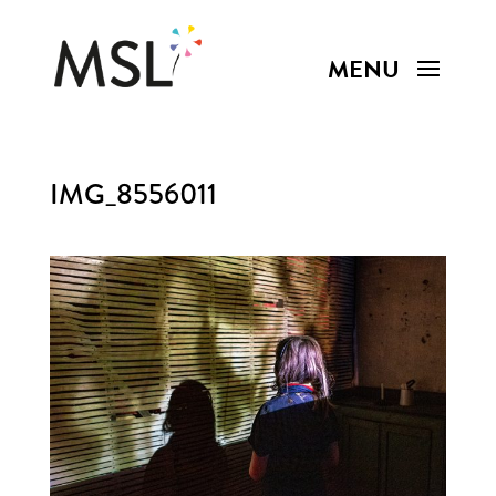
IMG_8556011