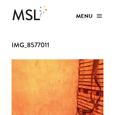
IMG_8577011