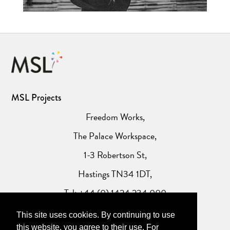
MSL Projects
Freedom Works,
The Palace Workspace,
1-3 Robertson St,
Hastings TN34 1DT,
Tel: +44 (0) 1424 234 000
This site uses cookies. By continuing to use
Website Privacy Policy
this website, you agree to their use. For