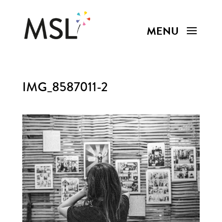
IMG_8587011-2