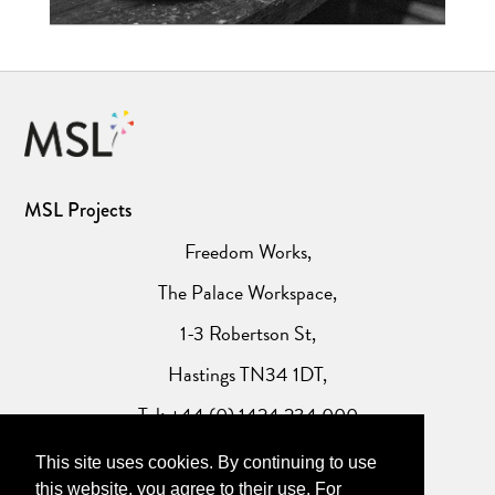
MSL Projects
Freedom Works,
The Palace Workspace,
1-3 Robertson St,
Hastings TN34 1DT,
Tel: +44 (0) 1424 234 000
This site uses cookies. By continuing to use
Website Privacy Policy
this website, you agree to their use. For