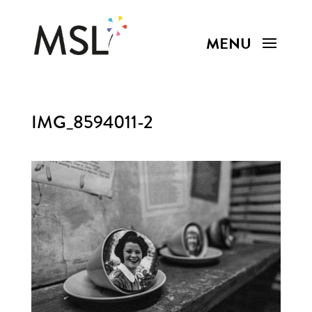
IMG_8594011-2