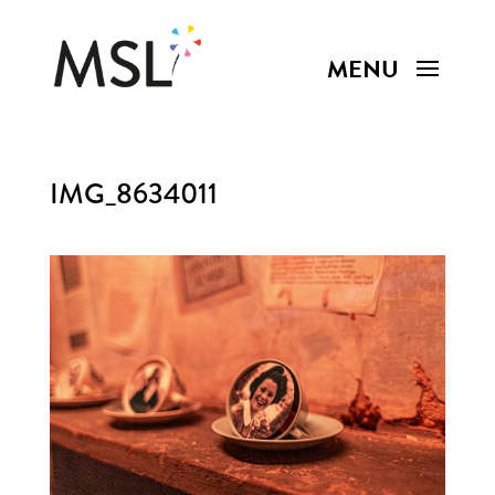
IMG_8634011