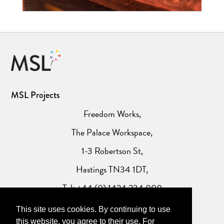
MSL Projects
Freedom Works,
The Palace Workspace,
1-3 Robertson St,
Hastings TN34 1DT,
Tel: +44 (0) 1424 234 000
This site uses cookies. By continuing to use
Website Privacy Policy
this website, you agree to their use. For