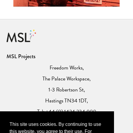
MSL Projects
Freedom Works,
The Palace Workspace,
1-3 Robertson St,
Hastings TN34 1DT,
Tel: +44 (0) 1424 234 000
This site uses cookies. By continuing to use
Website Privacy Policy
this website, you agree to their use. For