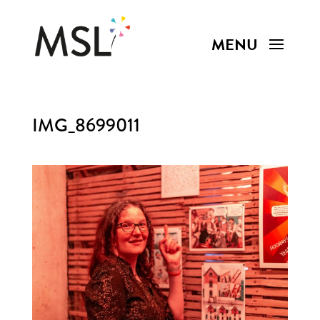
IMG_8699011