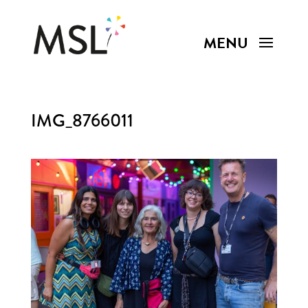
IMG_8766011