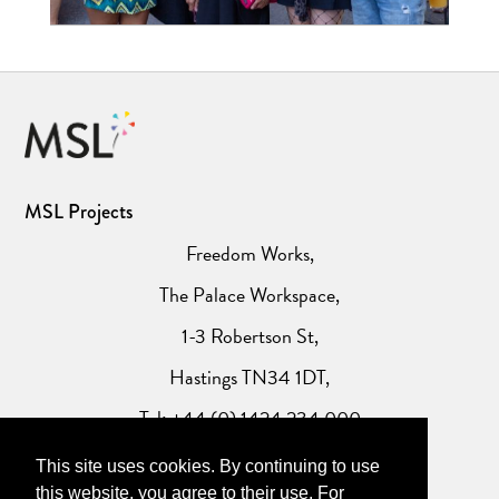
MSL Projects
Freedom Works,
The Palace Workspace,
1-3 Robertson St,
Hastings TN34 1DT,
Tel: +44 (0) 1424 234 000
This site uses cookies. By continuing to use
Website Privacy Policy
this website, you agree to their use. For