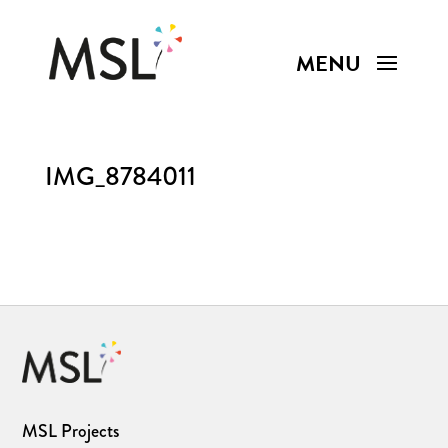
IMG_8784011
MSL Projects