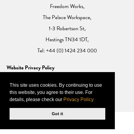
Freedom Works,
The Palace Workspace,
1-3 Robertson St,
Hastings TN34 1DT,
Tel: +44 (0) 1424 234 000
Website Privacy Policy
This site uses cookies. By continuing to use
this website, you agree to their use. For
details, please check our
Privacy Policy
Got it