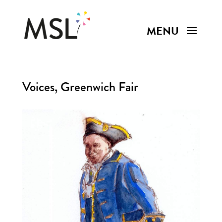
Voices, Greenwich Fair