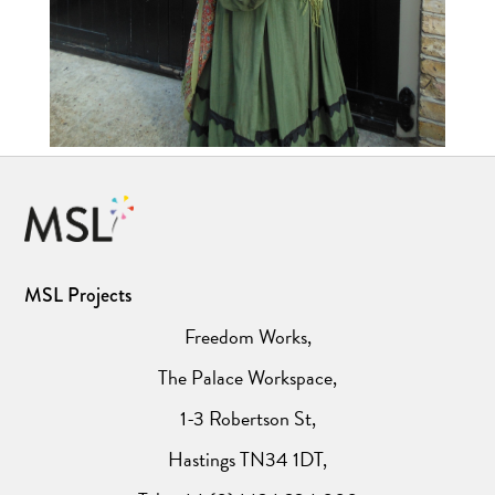
MSL Projects
Freedom Works,
The Palace Workspace,
1-3 Robertson St,
Hastings TN34 1DT,