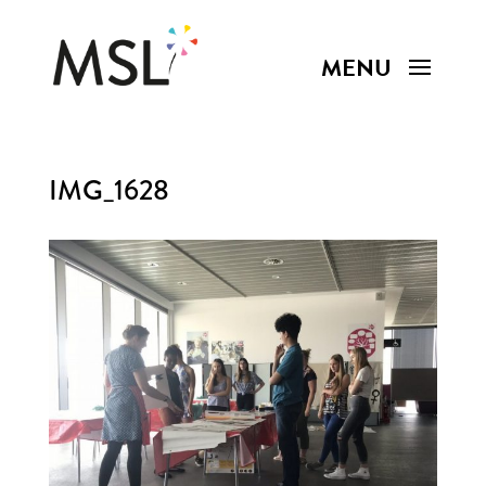
IMG_1628