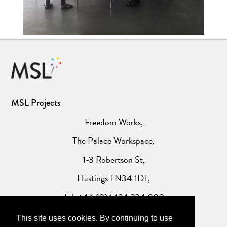
MSL Projects
Freedom Works,
The Palace Workspace,
1-3 Robertson St,
Hastings TN34 1DT,
Tel: +44 (0) 1424 234 000
This site uses cookies. By continuing to use
Website Privacy Policy