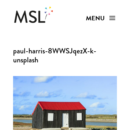
paul-harris-8WWSJqezX-k-
unsplash