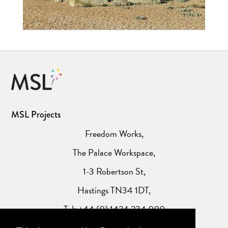
MSL Projects
Freedom Works,
The Palace Workspace,
1-3 Robertson St,
Hastings TN34 1DT,
Tel: +44 (0) 1424 234 000