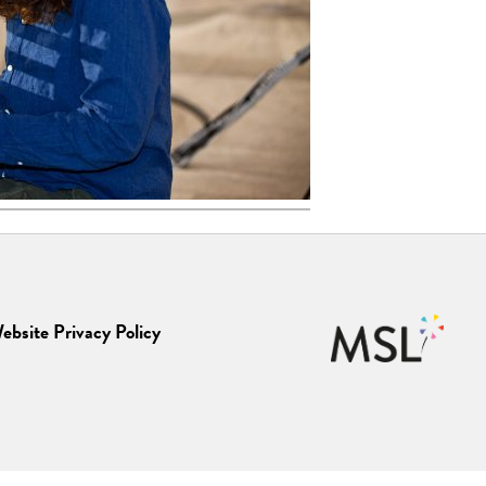
ebsite Privacy Policy