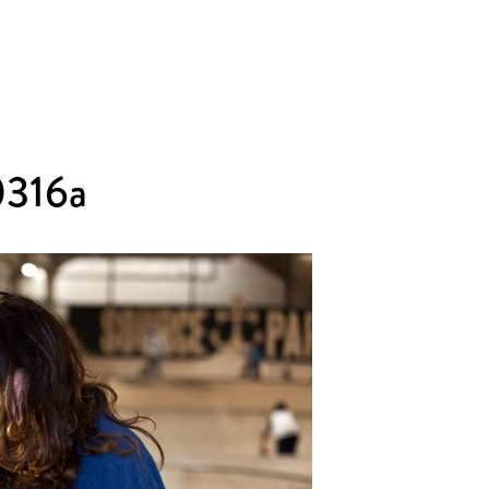
0316a