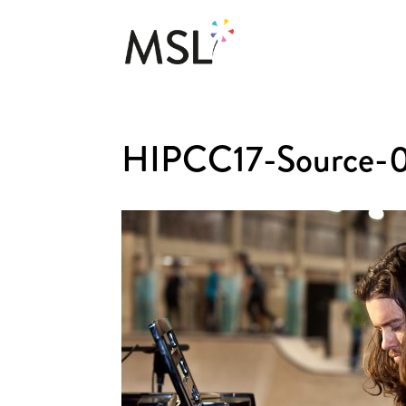
HIPCC17-Source-