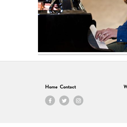
Home
Contact
W