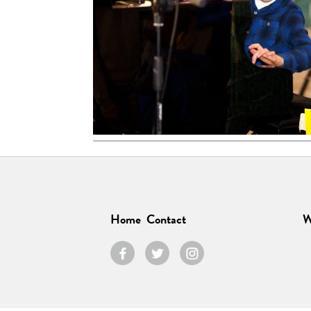
Home
Contact
W