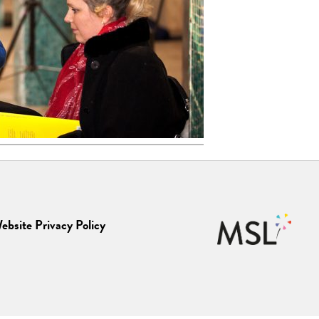
ebsite Privacy Policy