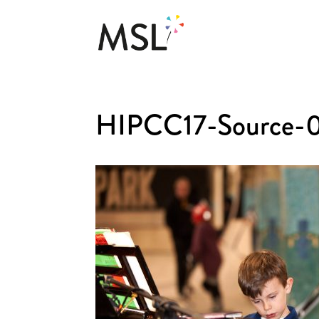
HIPCC17-Source-