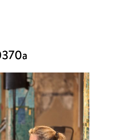
0370a