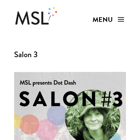
Salon 3