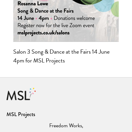
Salon 3 Song & Dance at the Fairs 14 June
4pm for MSL Projects
MSL Projects
Freedom Works,