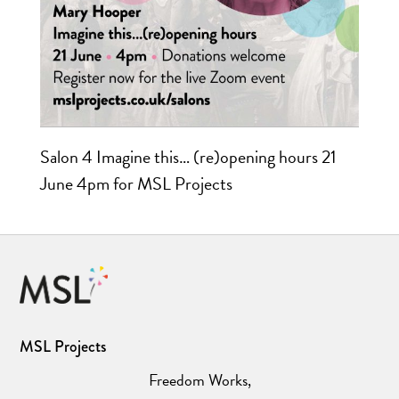
Salon 4 Imagine this… (re)opening hours 21
June 4pm for MSL Projects
MSL Projects
Freedom Works,