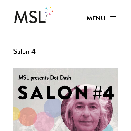
Salon 4