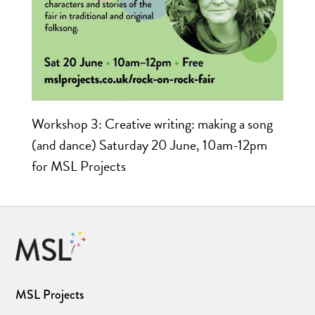
Workshop 3: Creative writing: making a song
(and dance) Saturday 20 June, 10am-12pm
for MSL Projects
MSL Projects