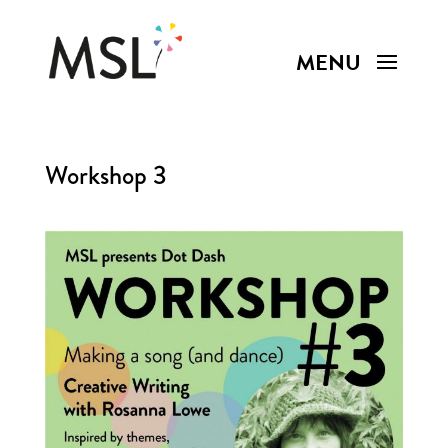
Workshop 3