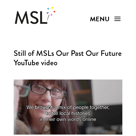
Still of MSLs Our Past Our Future
YouTube video