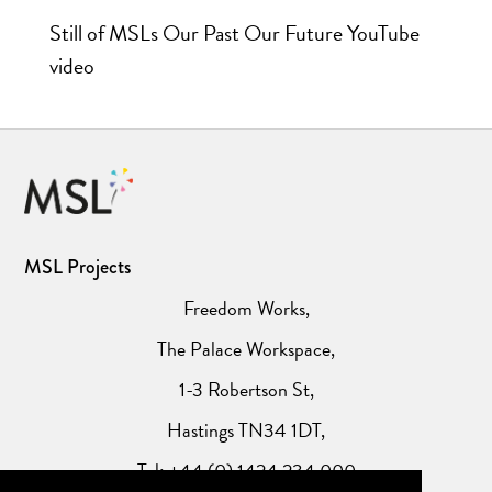
Still of MSLs Our Past Our Future YouTube
video
MSL Projects
Freedom Works,
The Palace Workspace,
1-3 Robertson St,
Hastings TN34 1DT,
Tel: +44 (0) 1424 234 000