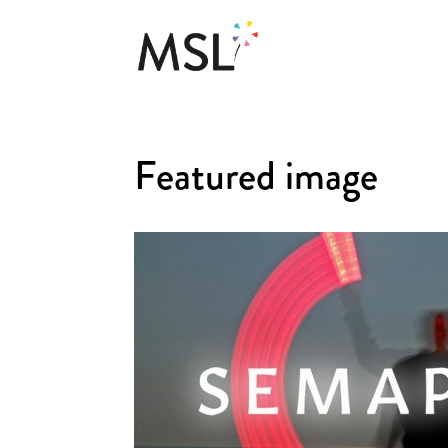
Featured image