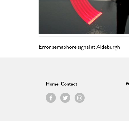
Error semaphore signal at Aldeburgh
Home
Contact
W