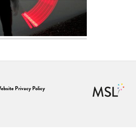
ebsite Privacy Policy