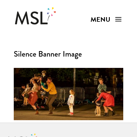
Silence Banner Image