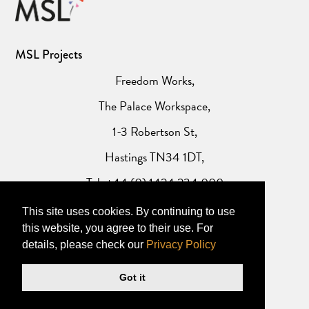
MSL Projects
Freedom Works,
The Palace Workspace,
1-3 Robertson St,
Hastings TN34 1DT,
Tel: +44 (0) 1424 234 000
This site uses cookies. By continuing to use
Website Privacy Policy
this website, you agree to their use. For
details, please check our
Privacy Policy
Got it