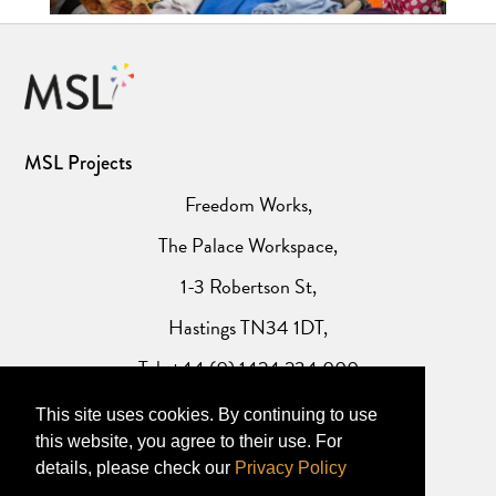
MSL Projects
Freedom Works,
The Palace Workspace,
1-3 Robertson St,
Hastings TN34 1DT,
Tel: +44 (0) 1424 234 000
This site uses cookies. By continuing to use
Website Privacy Policy
this website, you agree to their use. For
details, please check our
Privacy Policy