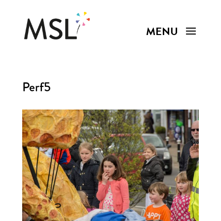
Perf5