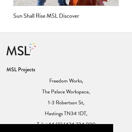
Sun Shall Rise MSL Discover
MSL Projects
Freedom Works,
The Palace Workspace,
1-3 Robertson St,
Hastings TN34 1DT,
Tel: +44 (0) 1424 234 000