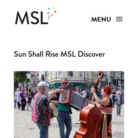
Sun Shall Rise MSL Discover