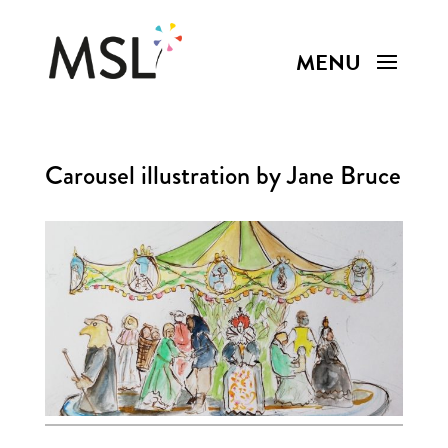
Carousel illustration by Jane Bruce