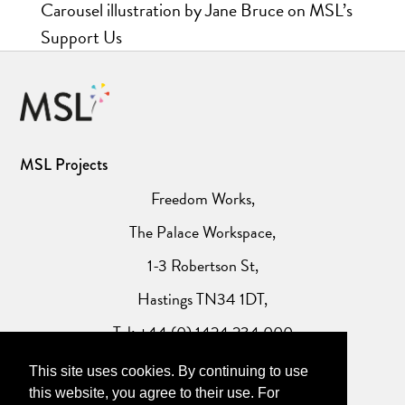
Carousel illustration by Jane Bruce on MSL’s
Support Us
MSL Projects
Freedom Works,
The Palace Workspace,
1-3 Robertson St,
Hastings TN34 1DT,
Tel: +44 (0) 1424 234 000
This site uses cookies. By continuing to use
Website Privacy Policy
this website, you agree to their use. For