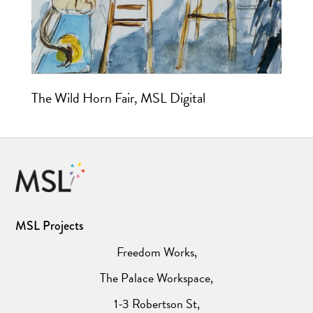
The Wild Horn Fair, MSL Digital
MSL Projects
Freedom Works,
The Palace Workspace,
1-3 Robertson St,