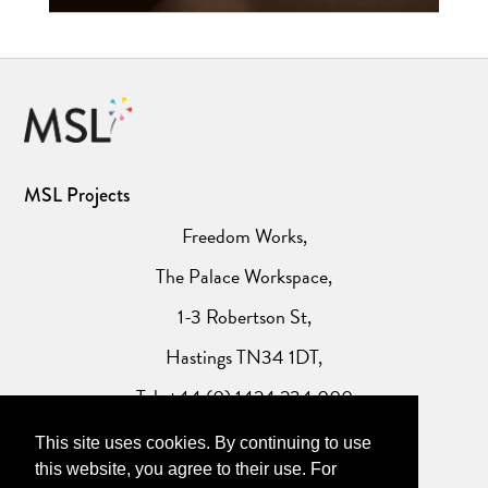
MSL Projects
Freedom Works,
The Palace Workspace,
1-3 Robertson St,
Hastings TN34 1DT,
Tel: +44 (0) 1424 234 000
This site uses cookies. By continuing to use
Website Privacy Policy
this website, you agree to their use. For