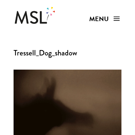
Tressell_Dog_shadow